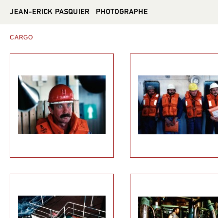
CARGO