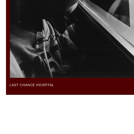
LAST CHANCE HOSPITAL